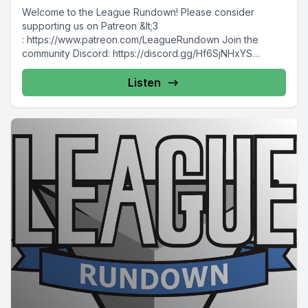
Welcome to the League Rundown! Please consider
supporting us on Patreon &lt;3
: https://www.patreon.com/LeagueRundown Join the
community Discord: https://discord.gg/Hf6SjNHxYS
Contact us: @leaguerundown on Twitter...
Listen