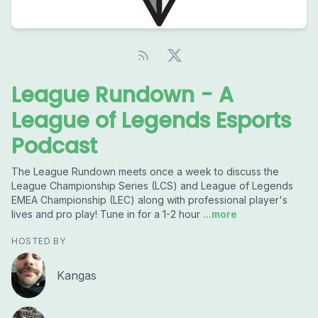
League Rundown - A
League of Legends Esports
Podcast
The League Rundown meets once a week to discuss the
League Championship Series (LCS) and League of Legends
EMEA Championship (LEC) along with professional player's
lives and pro play! Tune in for a 1-2 hour
...more
HOSTED BY
Kangas