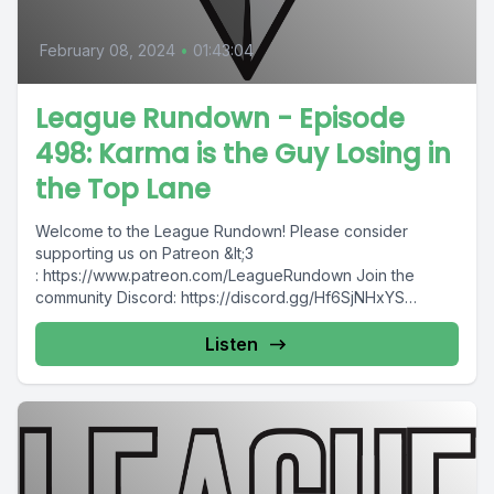
February 08, 2024
•
01:43:04
League Rundown - Episode
498: Karma is the Guy Losing in
the Top Lane
Welcome to the League Rundown! Please consider
supporting us on Patreon &lt;3
: https://www.patreon.com/LeagueRundown Join the
community Discord: https://discord.gg/Hf6SjNHxYS
Contact us: @leaguerundown on Twitter...
Listen