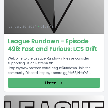
January 26, 2024
•
01:58:48
League Rundown - Episode
496: Fast and Furious: LCS Drift
Welcome to the League Rundown! Please consider
supporting us on Patreon &lt;3
: https://www.patreon.com/LeagueRundown Join the
community Discord: https://discord.gg/Hf6SjNHxYS
Contact us: @leaguerundown on Twitter...
Listen