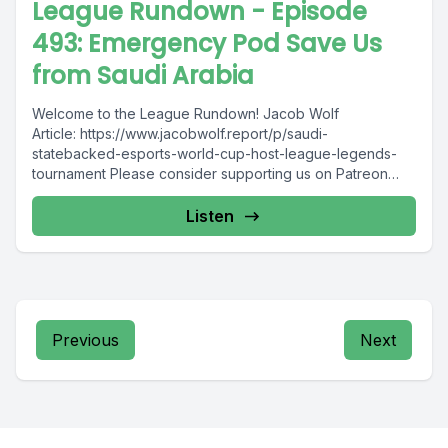
League Rundown - Episode
493: Emergency Pod Save Us
from Saudi Arabia
Welcome to the League Rundown! Jacob Wolf
Article: https://www.jacobwolf.report/p/saudi-
statebacked-esports-world-cup-host-league-legends-
tournament Please consider supporting us on Patreon
&lt;3 : https://www.patreon.com/LeagueRundown Join the
community Discord: https://discord.gg/Hf6SjNHxYS
Listen
Contact...
Previous
Next