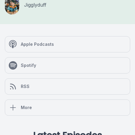
Jigglyduff
Apple Podcasts
Spotify
RSS
More