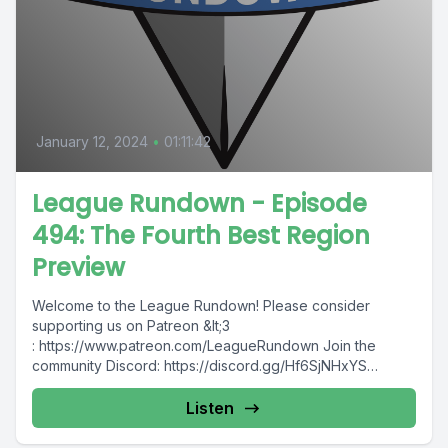
January 12, 2024
•
01:11:42
League Rundown - Episode
494: The Fourth Best Region
Preview
Welcome to the League Rundown! Please consider
supporting us on Patreon &lt;3
: https://www.patreon.com/LeagueRundown Join the
community Discord: https://discord.gg/Hf6SjNHxYS
Contact us: @leaguerundown on Twitter...
Listen