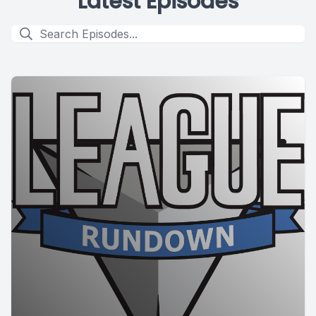
Latest Episodes