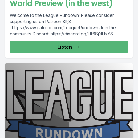
World Preview (in the west)
Welcome to the League Rundown! Please consider
supporting us on Patreon &lt;3
: https://www.patreon.com/LeagueRundown Join the
community Discord: https://discord.gg/Hf6SjNHxYS
Contact us: @leaguerundown on Twitter...
Listen