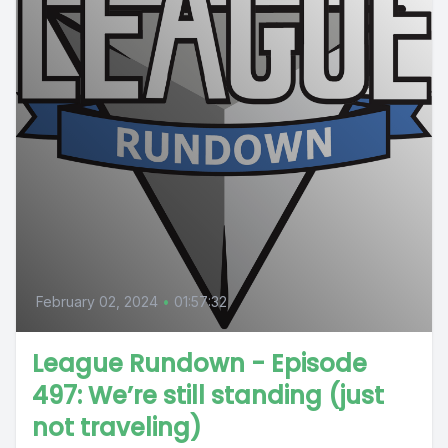
February 02, 2024
•
01:57:32
League Rundown - Episode
497: We’re still standing (just
not traveling)