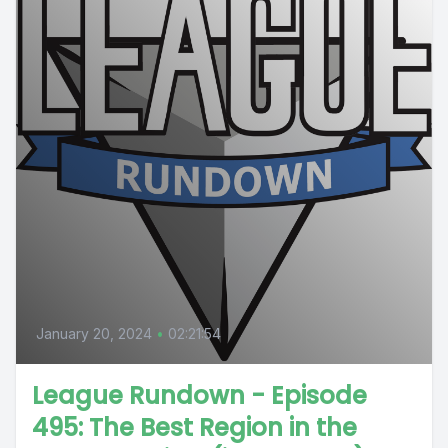
January 20, 2024
•
02:21:54
League Rundown - Episode
495: The Best Region in the