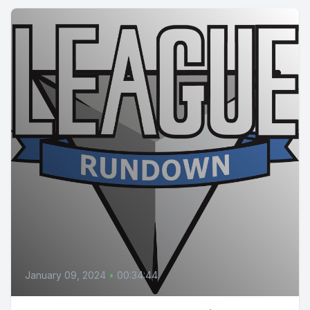
January 09, 2024
•
00:34:44