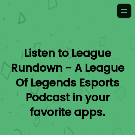
Listen to
League
Rundown - A League
Of Legends Esports
Podcast
in your
favorite apps.