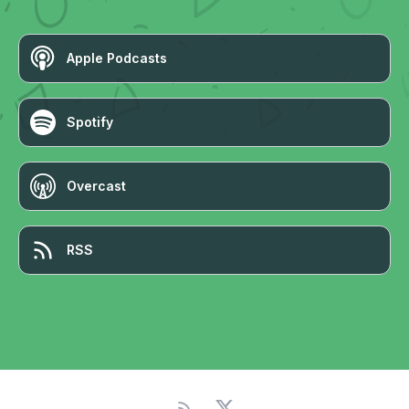
Apple Podcasts
Spotify
Overcast
RSS