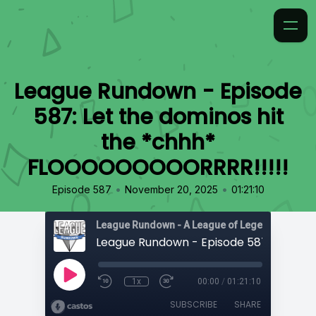
League Rundown - Episode
587: Let the dominos hit
the *chhh*
FLOOOOOOOOORRRR!!!!!
•
•
Episode 587
November 20, 2025
01:21:10
1x
00:00
/
01:21:10
SUBSCRIBE
SHARE