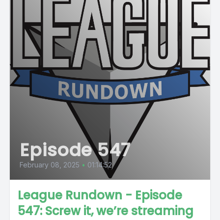
Episode 547
February 08, 2025
•
01:14:52
League Rundown - Episode
547: Screw it, we’re streaming