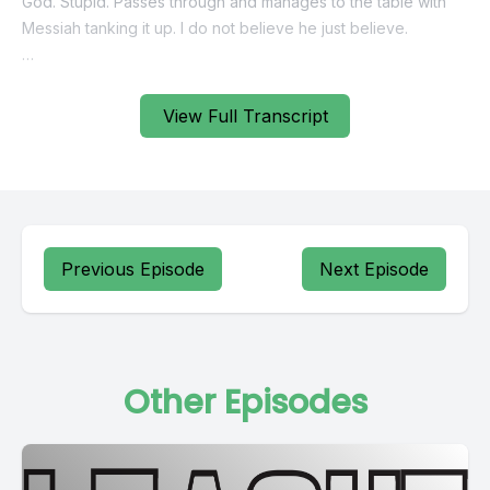
View Full Transcript
Previous Episode
Next Episode
Other Episodes