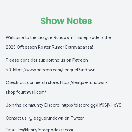
Show Notes
Welcome to the League Rundown! This episode is the
2025 Offseason Roster Rumor Extravaganza!
Please consider supporting us on Patreon
<3:
https://www.patreon.com/LeagueRundown
Check out our merch store:
https://league-rundown-
shop.fourthwall.com/
Join the community Discord:
https://discord.gg/Hf6SjNHxYS
Contact us:
@leaguerundown on Twitter
Email:
lcs@trinityforcepodcast.com