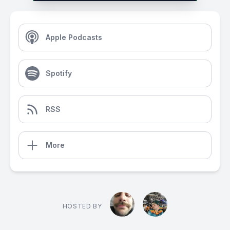
Apple Podcasts
Spotify
RSS
More
HOSTED BY