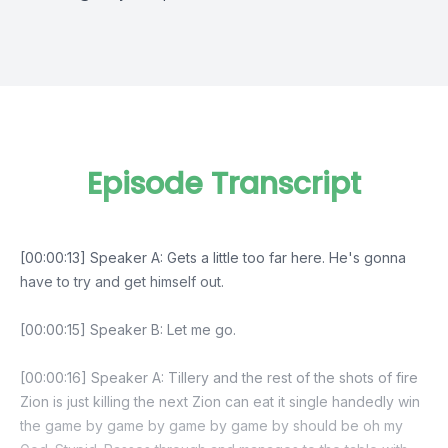
Episode Transcript