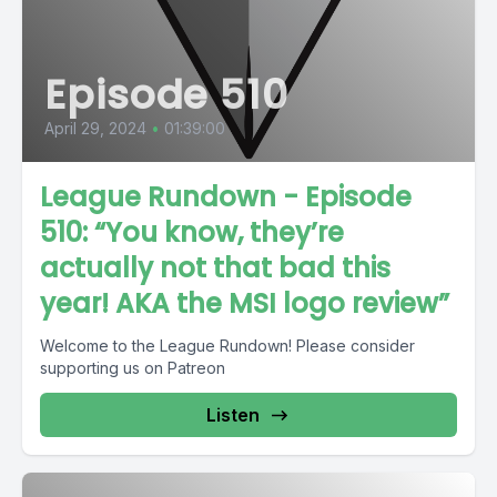
Episode 510
April 29, 2024
•
01:39:00
League Rundown - Episode
510: “You know, they’re
actually not that bad this
year! AKA the MSI logo review”
Welcome to the League Rundown! Please consider
supporting us on Patreon
Listen