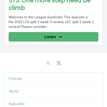
573: One more step need be
climb
Welcome to the League Rundown! This episode is
the 2025 LTA split 3 week 3 review, LEC split 3 week 2
review! Please consider...
Listen
Podcast
About
Subscribe