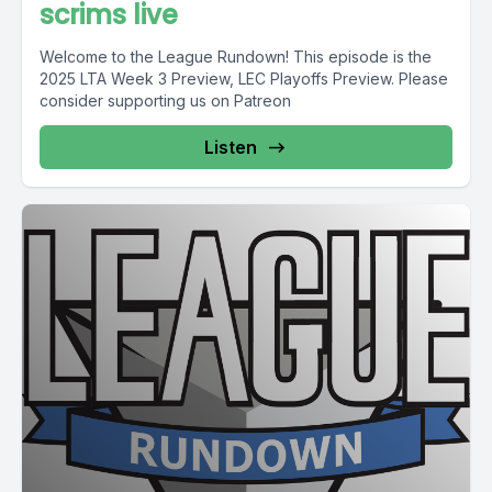
scrims live
Welcome to the League Rundown! This episode is the
2025 LTA Week 3 Preview, LEC Playoffs Preview. Please
consider supporting us on Patreon
Listen