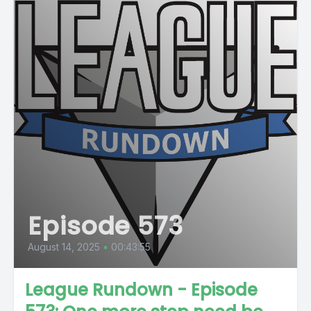
Episode 573
August 14, 2025
•
00:43:55
League Rundown - Episode