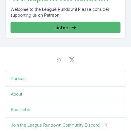
Welcome to the League Rundown! Please consider
supporting us on Patreon
Listen
Podcast
About
Subscribe
Join the League Rundown Community Discord!