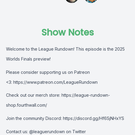
Show Notes
Welcome to the League Rundown! This episode is the
2025
Worlds Finals preview!
Please consider supporting us on Patreon
<3:
https://www.patreon.com/LeagueRundown
Check out our merch store:
https://league-rundown-
shop.fourthwall.com/
Join the community Discord:
https://discord.gg/Hf6SjNHxYS
Contact us:
@leaguerundown on Twitter