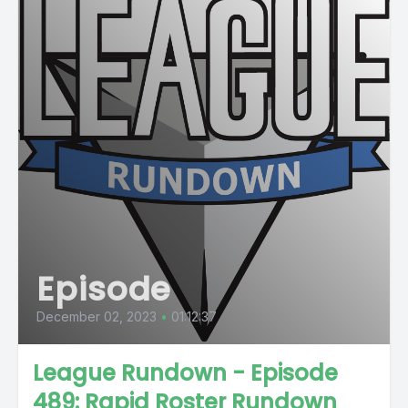
Episode
December 02, 2023
•
01:12:37
League Rundown - Episode
489: Rapid Roster Rundown