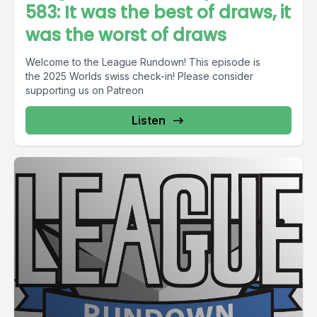
583: It was the best of draws, it
was the worst of draws
Welcome to the League Rundown! This episode is
the 2025 Worlds swiss check-in! Please consider
supporting us on Patreon
Listen