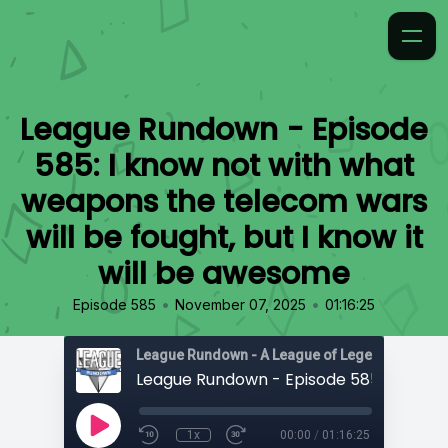
League Rundown - Episode
585: I know not with what
weapons the telecom wars
will be fought, but I know it
will be awesome
•
•
Episode 585
November 07, 2025
01:16:25
1x
00:00
/
01:16:25