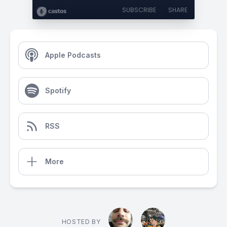
SUBSCRIBE
SHARE
Apple Podcasts
Spotify
RSS
More
HOSTED BY