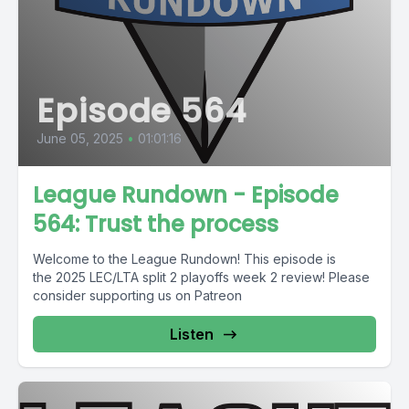
Episode 564
June 05, 2025
•
01:01:16
League Rundown - Episode
564: Trust the process
Welcome to the League Rundown! This episode is
the 2025 LEC/LTA split 2 playoffs week 2 review! Please
consider supporting us on Patreon
Listen