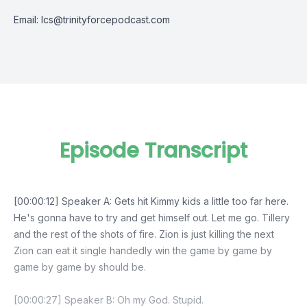
Email:
lcs@trinityforcepodcast.com
Episode Transcript