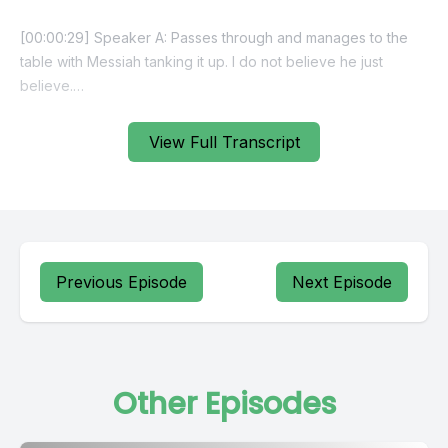
View Full Transcript
Previous Episode
Next Episode
Other Episodes