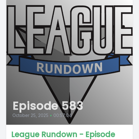
Episode 583
October 25, 2025
•
00:57:04
League Rundown - Episode