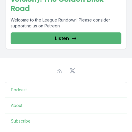
Road
Welcome to the League Rundown! Please consider
supporting us on Patreon
Listen
Podcast
About
Subscribe