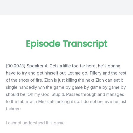
Episode Transcript