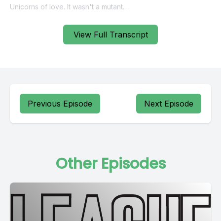
View Full Transcript
Previous Episode
Next Episode
Other Episodes