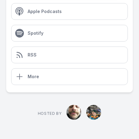
Apple Podcasts
Spotify
RSS
More
HOSTED BY