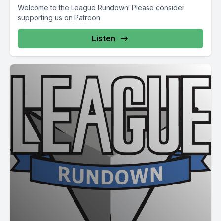
Welcome to the League Rundown! Please consider
supporting us on Patreon
Listen