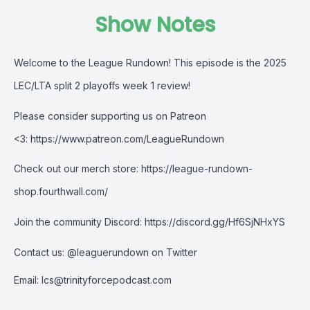
Show Notes
Welcome to the League Rundown! This episode is the
2025
LEC/LTA split 2 playoffs week 1 review
!
Please consider supporting us on Patreon
<3:
https://www.patreon.com/LeagueRundown
Check out our merch store:
https://league-rundown-
shop.fourthwall.com/
Join the community Discord:
https://discord.gg/Hf6SjNHxYS
Contact us:
@leaguerundown on Twitter
Email:
lcs@trinityforcepodcast.com