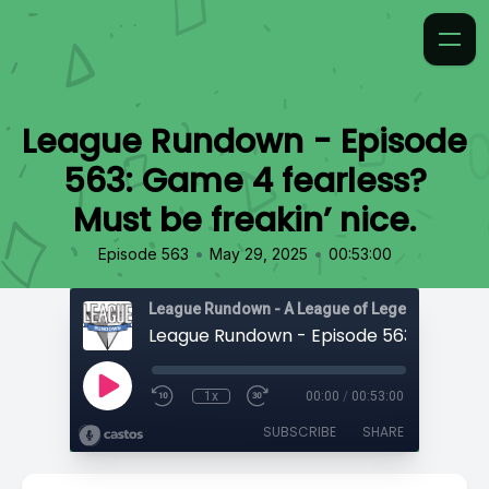
League Rundown - Episode
563: Game 4 fearless?
Must be freakin’ nice.
•
•
Episode 563
May 29, 2025
00:53:00
1x
00:00
/
00:53:00
SUBSCRIBE
SHARE