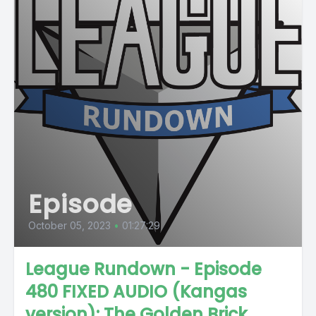
Episode
October 05, 2023
•
01:27:29
League Rundown - Episode
480 FIXED AUDIO (Kangas
version): The Golden Brick