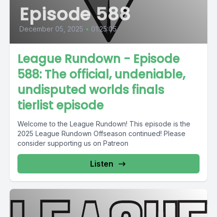
Episode 588
December 05, 2025
•
01:25:05
League Rundown - Episode
588: The official, undeniable,
undisputed worlds finals
tierlist episode
Welcome to the League Rundown! This episode is the
2025 League Rundown Offseason continued! Please
consider supporting us on Patreon
Listen