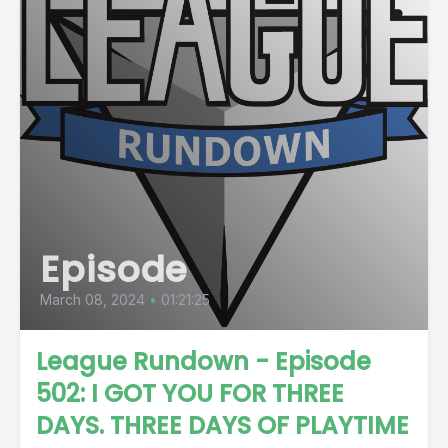
Episode
March 08, 2024
•
01:21:25
League Rundown - Episode
502: I GOT YOU FOR THREE
DAYS. THREE DAYS OF PLAYTIME