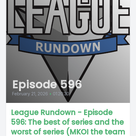
Episode 596
February 21, 2026
•
01:20:30
League Rundown - Episode
596: The best of series and the
worst of series (MKOI the team