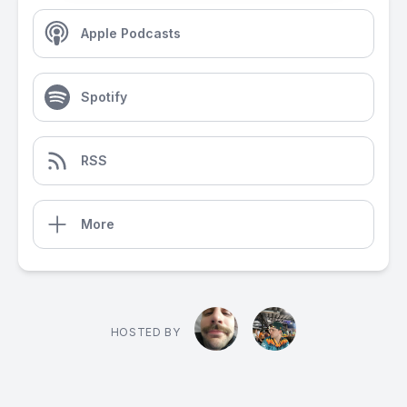
Apple Podcasts
Spotify
RSS
More
HOSTED BY