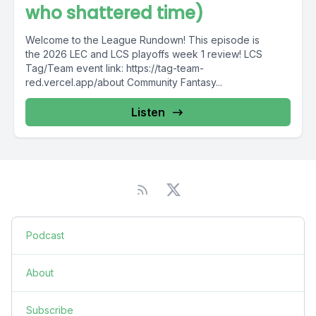
who shattered time)
Welcome to the League Rundown! This episode is
the 2026 LEC and LCS playoffs week 1 review! LCS
Tag/Team event link: https://tag-team-
red.vercel.app/about Community Fantasy...
Listen
Podcast
About
Subscribe