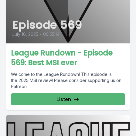
Episode 569
July 16, 2025
•
00:55:14
League Rundown - Episode
569: Best MSI ever
Welcome to the League Rundown! This episode is
the 2025 MSI review! Please consider supporting us on
Patreon
Listen