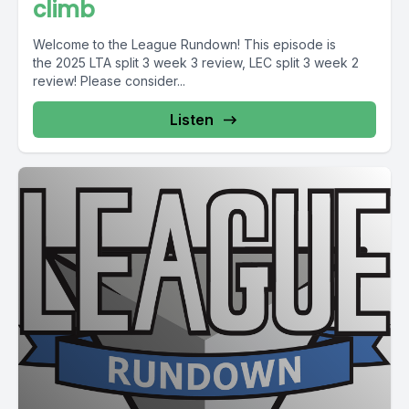
climb
Welcome to the League Rundown! This episode is
the 2025 LTA split 3 week 3 review, LEC split 3 week 2
review! Please consider...
Listen