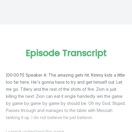
Episode Transcript