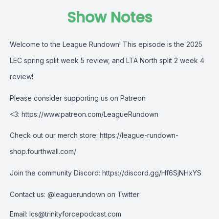
Show Notes
Welcome to the League Rundown! This episode is the
2025
LEC spring split week 5 review, and LTA
North split 2 week 4
review!
Please consider supporting us on Patreon
<3:
https://www.patreon.com/LeagueRundown
Check out our merch store:
https://league-rundown-
shop.fourthwall.com/
Join the community Discord:
https://discord.gg/Hf6SjNHxYS
Contact us:
@leaguerundown on Twitter
Email:
lcs@trinityforcepodcast.com