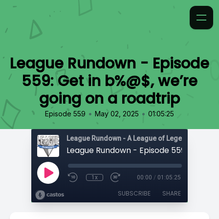
League Rundown - Episode
559: Get in b%@$, we’re
going on a roadtrip
•
•
Episode 559
May 02, 2025
01:05:25
1x
00:00
/
01:05:25
SUBSCRIBE
SHARE