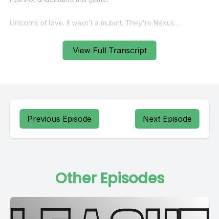
View Full Transcript
Previous Episode
Next Episode
Other Episodes