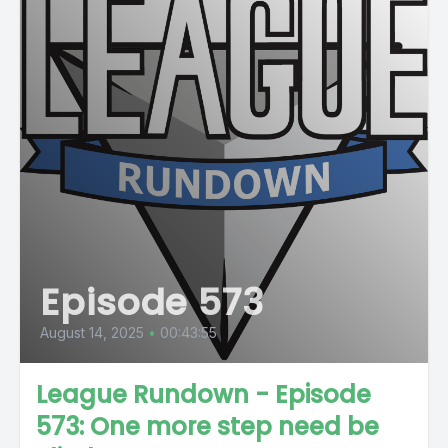
Episode 573
August 14, 2025
•
00:43:55
League Rundown - Episode
573: One more step need be