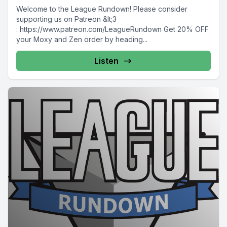
Welcome to the League Rundown! Please consider
supporting us on Patreon &lt;3
: https://www.patreon.com/LeagueRundown Get 20% OFF
your Moxy and Zen order by heading...
Listen