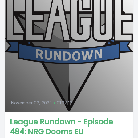
November 02, 2023
•
01:37:12
League Rundown - Episode
484: NRG Dooms EU