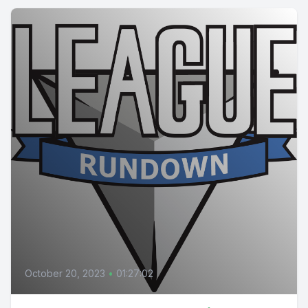
October 20, 2023
•
01:27:02