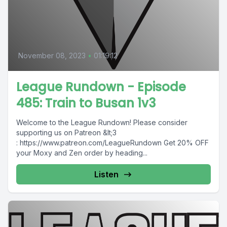
November 08, 2023
•
01:19:12
League Rundown - Episode
485: Train to Busan 1v3
Welcome to the League Rundown! Please consider
supporting us on Patreon &lt;3
: https://www.patreon.com/LeagueRundown Get 20% OFF
your Moxy and Zen order by heading...
Listen