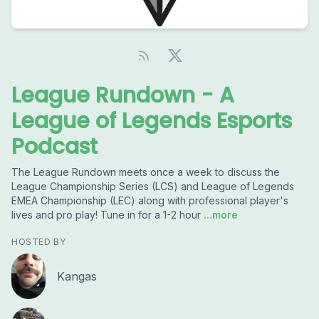
League Rundown - A
League of Legends Esports
Podcast
The League Rundown meets once a week to discuss the
League Championship Series (LCS) and League of Legends
EMEA Championship (LEC) along with professional player's
lives and pro play! Tune in for a 1-2 hour
...more
HOSTED BY
Kangas