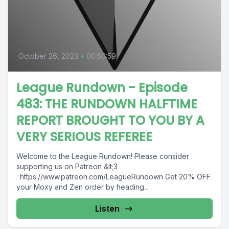
October 26, 2023
•
00:50:59
League Rundown - Episode
483: THE RUNDOWN HALFTIME
REPORT BROUGHT TO YOU BY A
VERY SERIOUS REFEREE
Welcome to the League Rundown! Please consider
supporting us on Patreon &lt;3
: https://www.patreon.com/LeagueRundown Get 20% OFF
your Moxy and Zen order by heading...
Listen