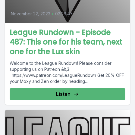
November 22, 2023
•
02:28:47
League Rundown - Episode
487: This one for his team, next
one for the Lux skin
Welcome to the League Rundown! Please consider
supporting us on Patreon &lt;3
: https://www.patreon.com/LeagueRundown Get 20% OFF
your Moxy and Zen order by heading...
Listen