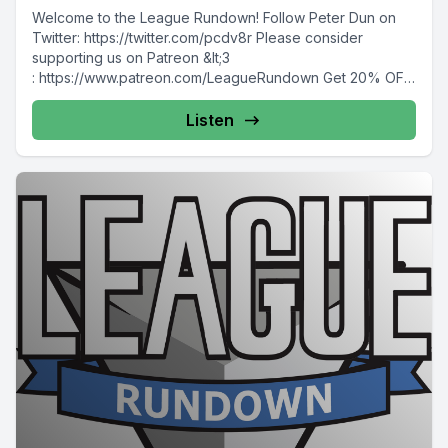
Welcome to the League Rundown! Follow Peter Dun on
Twitter: https://twitter.com/pcdv8r Please consider
supporting us on Patreon &lt;3
: https://www.patreon.com/LeagueRundown Get 20% OFF
your...
Listen