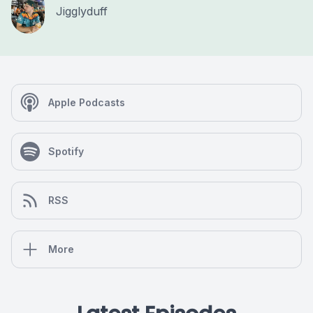
Jigglyduff
Apple Podcasts
Spotify
RSS
More