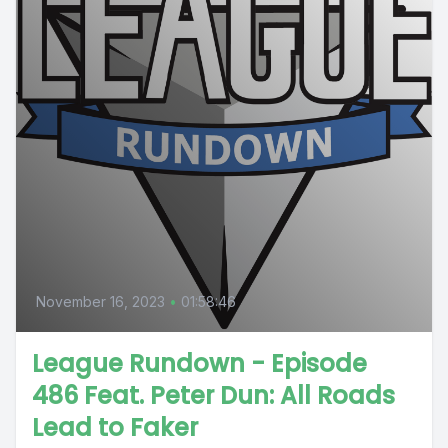
November 16, 2023
•
01:58:46
League Rundown - Episode
486 Feat. Peter Dun: All Roads
Lead to Faker