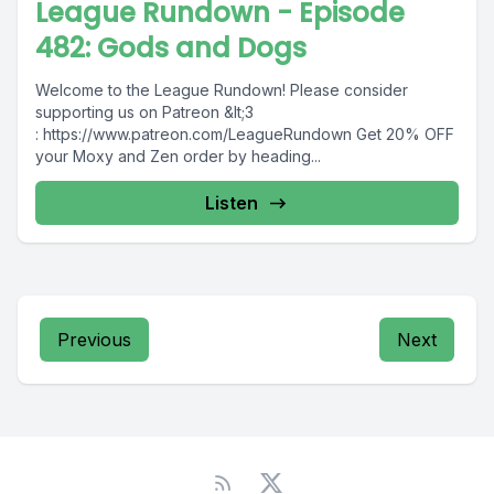
League Rundown - Episode
482: Gods and Dogs
Welcome to the League Rundown! Please consider
supporting us on Patreon &lt;3
: https://www.patreon.com/LeagueRundown Get 20% OFF
your Moxy and Zen order by heading...
Listen
Previous
Next