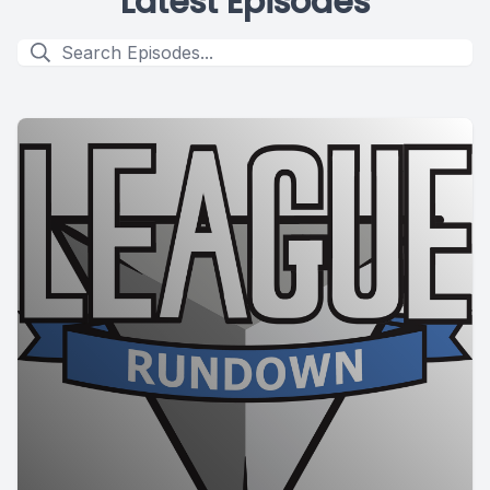
Latest Episodes