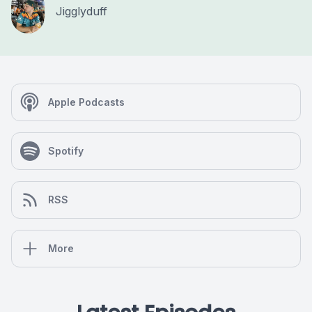
Jigglyduff
Apple Podcasts
Spotify
RSS
More