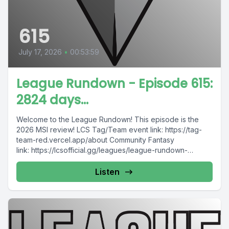
615
July 17, 2026
•
00:53:59
League Rundown - Episode 615:
2824 days...
Welcome to the League Rundown! This episode is the
2026 MSI review! LCS Tag/Team event link: https://tag-
team-red.vercel.app/about Community Fantasy
link: https://lcsofficial.gg/leagues/league-rundown-
community-fantasy-duonh8obq3?sid=SpoRll Please
consider supporting...
Listen