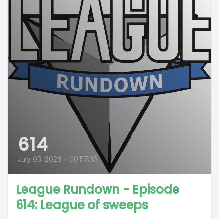
614
July 03, 2026
•
00:57:35
League Rundown - Episode
614: League of sweeps