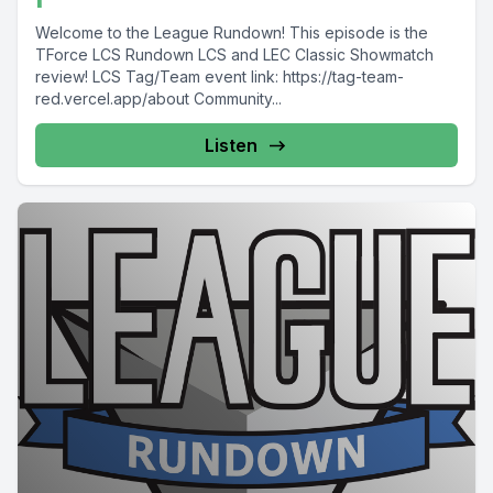
Welcome to the League Rundown! This episode is the
TForce LCS Rundown LCS and LEC Classic Showmatch
review! LCS Tag/Team event link: https://tag-team-
red.vercel.app/about Community...
Listen