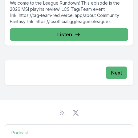
Welcome to the League Rundown! This episode is the
2026 MSI playins review! LCS Tag/Team event
link: https://tag-team-red.vercel.app/about Community
Fantasy link: https://lcsofficial.gg/leagues/league-
rundown-community-fantasy-duonh8obq3?sid=SpoRll
Please consider...
Listen
Next
Podcast