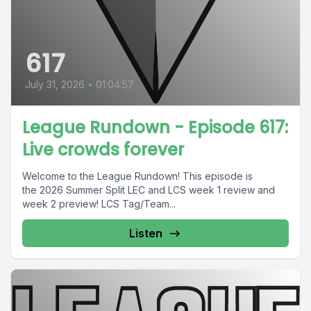
617
July 31, 2026
•
01:04:57
League Rundown - Episode 617:
Live crowds forever
Welcome to the League Rundown! This episode is
the 2026 Summer Split LEC and LCS week 1 review and
week 2 preview! LCS Tag/Team...
Listen