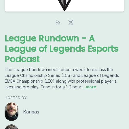
League Rundown - A
League of Legends Esports
Podcast
The League Rundown meets once a week to discuss the
League Championship Series (LCS) and League of Legends
EMEA Championship (LEC) along with professional player's
lives and pro play! Tune in for a 1-2 hour
...more
HOSTED BY
Kangas