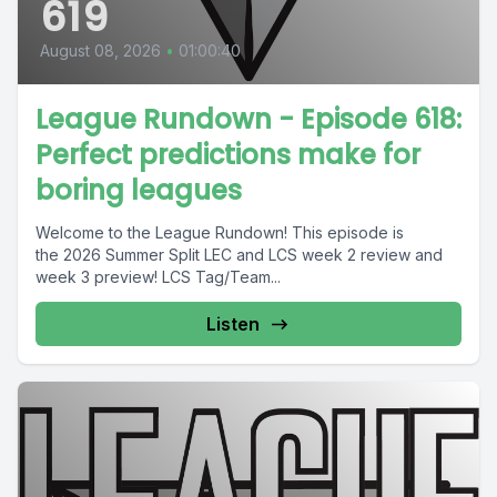
619
August 08, 2026
•
01:00:40
League Rundown - Episode 618:
Perfect predictions make for
boring leagues
Welcome to the League Rundown! This episode is
the 2026 Summer Split LEC and LCS week 2 review and
week 3 preview! LCS Tag/Team...
Listen