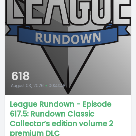
618
August 03, 2026
•
00:41:48
League Rundown - Episode
617.5: Rundown Classic
Collector’s edition volume 2
premium DLC