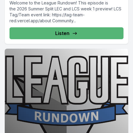
Welcome to the League Rundown! This episode is
the 2026 Summer Split LEC and LCS week 1 preview! LCS
Tag/Team event link: https://tag-team-
red.vercel.app/about Community...
Listen