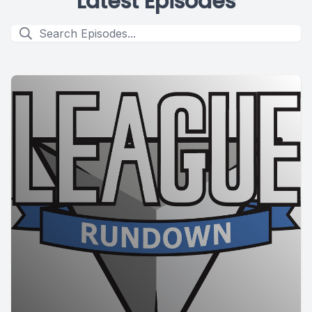
Latest Episodes