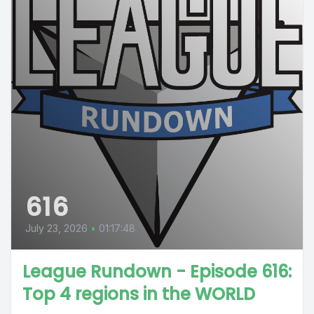
616
July 23, 2026
•
01:17:48
League Rundown - Episode 616:
Top 4 regions in the WORLD